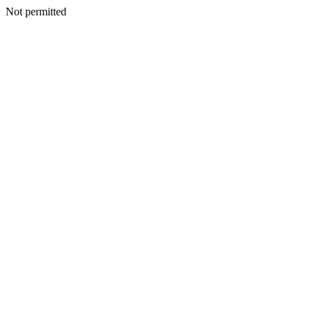
Not permitted